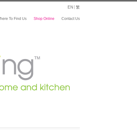
EN
繁
here To Find Us
Shop Online
Contact Us