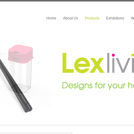
Home
About Us
Products
Exhibitions
W