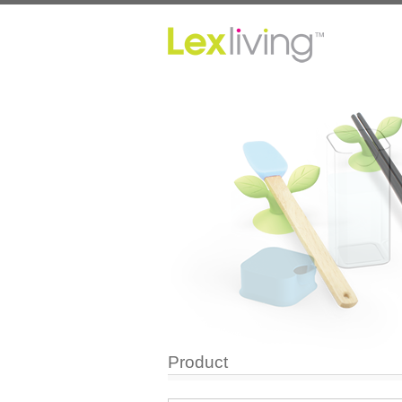
Product