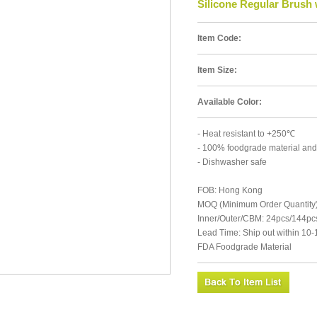
Silicone Regular Brush
Item Code:
Item Size:
Available Color:
- Heat resistant to +250℃
- 100% foodgrade material and
- Dishwasher safe
FOB: Hong Kong
MOQ (Minimum Order Quantity)
Inner/Outer/CBM: 24pcs/144p
Lead Time: Ship out within 10-1
FDA Foodgrade Material