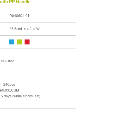
 with PP Handle
D040601-01
25.5cmL x 4.2cmW
 BPA free
 : 240pcs
cs/0.031CBM
5 days (while stocks last)