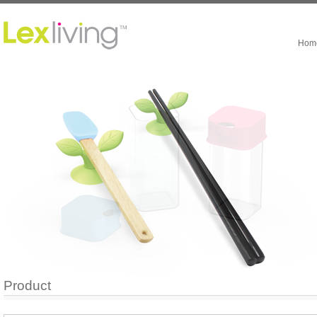
Hom
Product