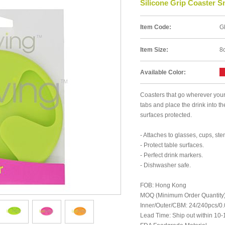
Silicone Grip Coaster S
Item Code:
G
Item Size:
8
Available Color:
Coasters that go wherever your 
tabs and place the drink into t
surfaces protected.
- Attaches to glasses, cups, st
- Protect table surfaces.
- Perfect drink markers.
- Dishwasher safe.
FOB: Hong Kong
MOQ (Minimum Order Quantity)
Inner/Outer/CBM: 24/240pcs/
Lead Time: Ship out within 10-1