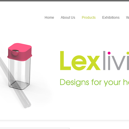
Home
About Us
Products
Exhibitions
W