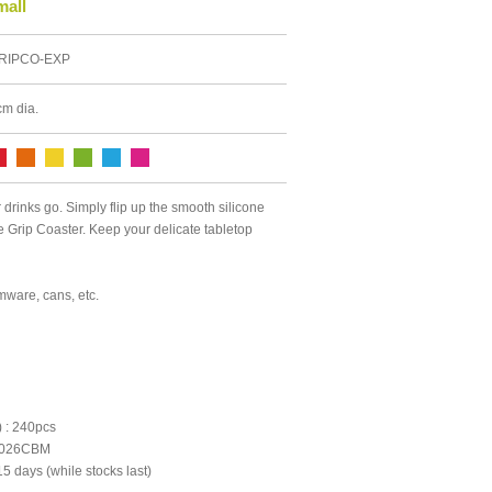
mall
RIPCO-EXP
cm dia.
drinks go. Simply flip up the smooth silicone
he Grip Coaster. Keep your delicate tabletop
emware, cans, etc.
 : 240pcs
0.026CBM
5 days (while stocks last)