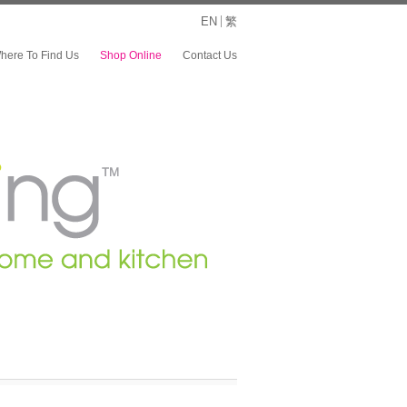
EN
繁
here To Find Us
Shop Online
Contact Us