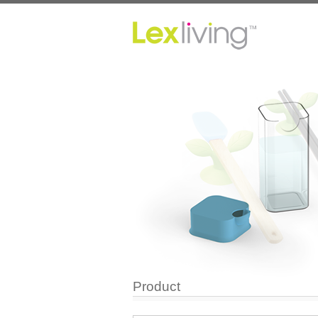
Product