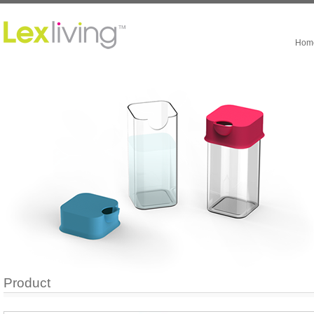
Hom
Product