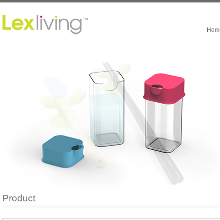
Hom
Product