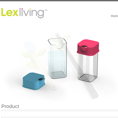
Hom
Product